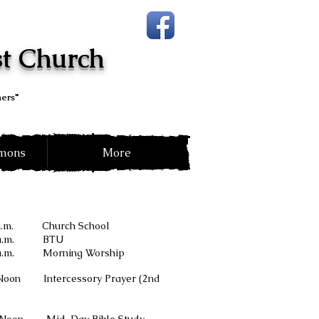
st Church
hers"
rmons
More
 a.m. Church School
a.m. BTU
 a.m. Morning Worship
n Intercessory Prayer (2nd