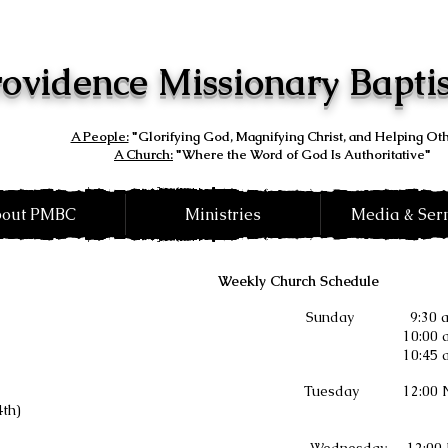
ovidence Missionary Bapti
A People:
"Glorifying God, Magnifying Christ, and Helping Ot
A Church:
"Where the Word of God Is Authoritative"
out PMBC
Ministries
Media & Se
Weekly Church Schedule
Sunday
9:30
10:00 
10:45
Tuesday 12:00 Noo
4th)