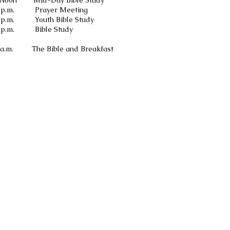
y Bible Study
Meeting
le Study
 Study
 and Breakfast