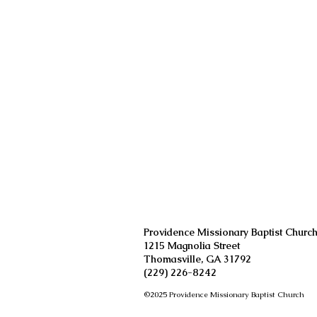
W
S
Providence Missionary Baptist Churc
1215 Magnolia Street
Thomasville, GA 31792
(229) 226-8242
©2025 Providence Missionary Baptist Church