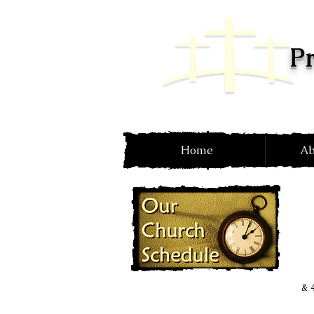
Pr
Home
Ab
& 