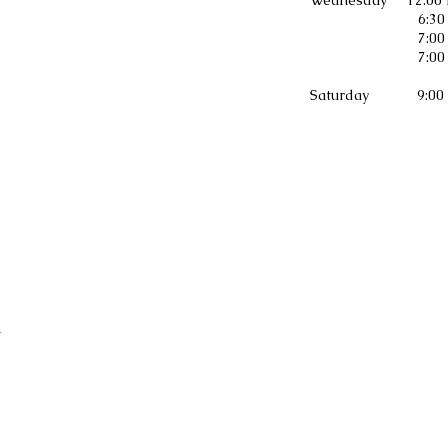
ednesday 12:00 Noon Mid-Da
6:30 p.m. Prayer 
7:00 p.m. Youth Bib
7:00 p.m. Bible
aturday 9:00 a.m. The Bible
h