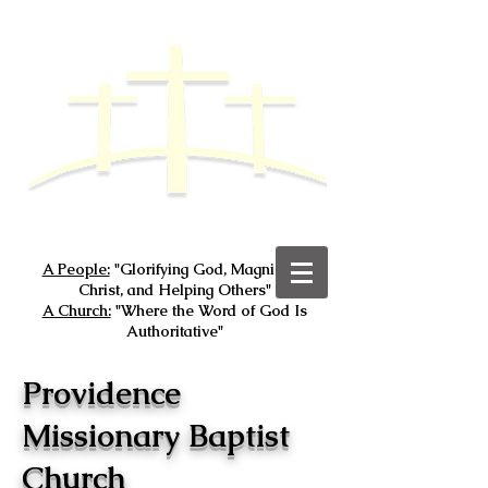
A People:
"Glorifying God, Magnifying
Christ, and Helping Others"
A Church:
"Where the Word of God Is
Authoritative"
Providence
Missionary Baptist
Church